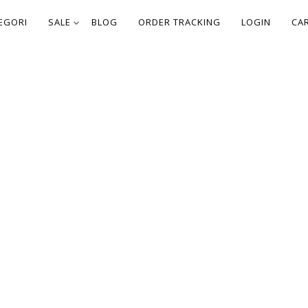
EGORI
SALE
BLOG
ORDER TRACKING
LOGIN
CA