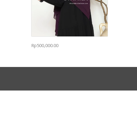
Rp
500,000.00