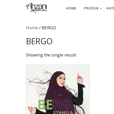
Skip
HOME
PRODUK
KAT
to
content
Home
/ BERGO
BERGO
Showing the single result