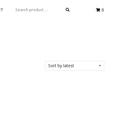
SEARCH
RT
0
FOR: