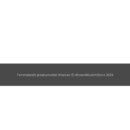
Terimakasih Jazakumullah Khairan ⓒ AhzaniMuslimStore 2026