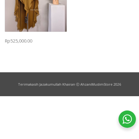
Rp
525,000.00
Terimakasih Jazakumullah Khairan ⓒ AhzaniMuslimStore 2026