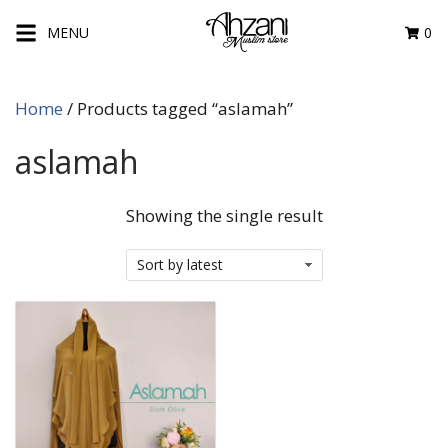
Skip
MENU
0
to
content
Home
/ Products tagged “aslamah”
aslamah
Showing the single result