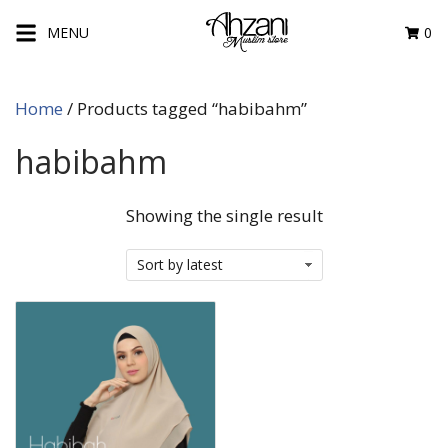
Skip
MENU
0
to
content
Home
/ Products tagged “habibahm”
habibahm
Showing the single result