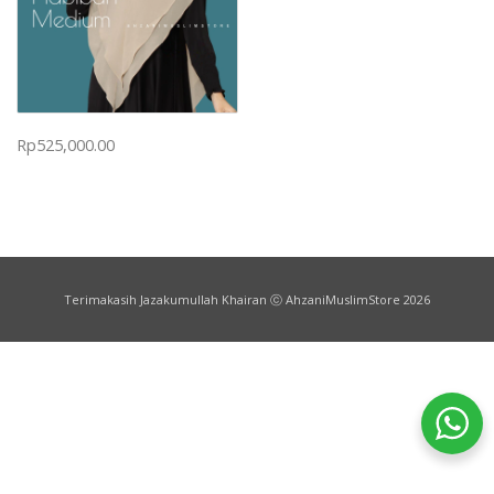
Rp
525,000.00
Terimakasih Jazakumullah Khairan ⓒ AhzaniMuslimStore 2026