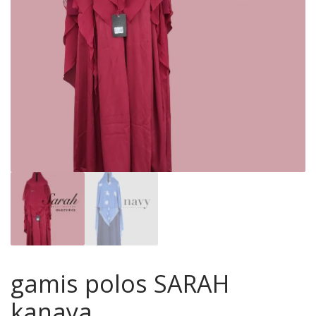
gamis polos SARAH
kanaya