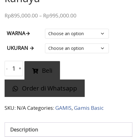
Price
Rp
895,000.00
–
Rp
995,000.00
range:
Rp895,000.00
WARNA→
through
UKURAN →
Rp995,000.00
gamis
Beli
polos
SARAH
Order di Whatsapp
kanaya
quantity
SKU:
N/A
Categories:
GAMIS
,
Gamis Basic
Description