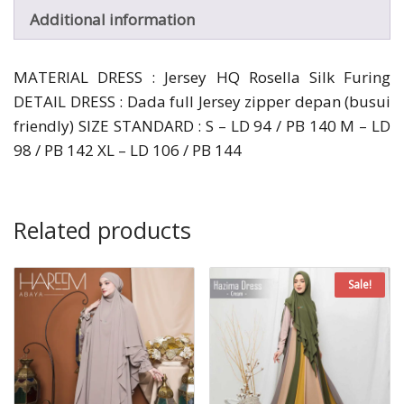
Additional information
MATERIAL DRESS : Jersey HQ Rosella Silk Furing
DETAIL DRESS : Dada full Jersey zipper depan (busui
friendly) SIZE STANDARD : S – LD 94 / PB 140 M – LD
98 / PB 142 XL – LD 106 / PB 144
Related products
Sale!