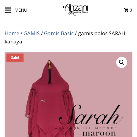
Skip
MENU
0
to
content
Home
/
GAMIS
/
Gamis Basic
/ gamis polos SARAH
kanaya
Sale!