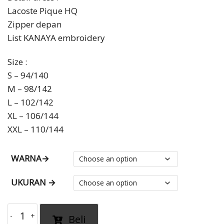
Lacoste Pique HQ
through
Zipper depan
Rp1,335,000.00
List KANAYA embroidery
Size :
S – 94/140
M – 98/142
L – 102/142
XL – 106/144
XXL – 110/144
WARNA→
UKURAN →
gamis
Beli
sporty