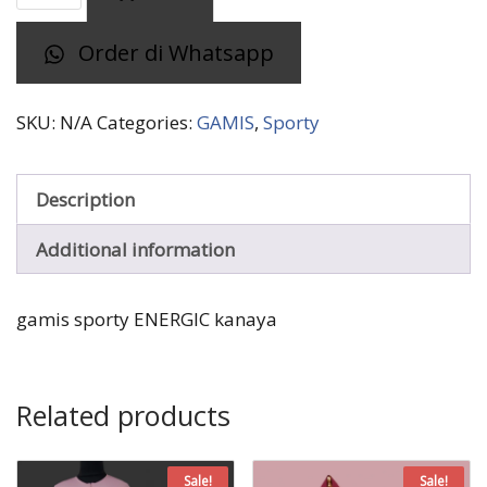
ENERGIC
Order di Whatsapp
kanaya
quantity
SKU:
N/A
Categories:
GAMIS
,
Sporty
Description
Additional information
gamis sporty ENERGIC kanaya
Related products
Sale!
Sale!