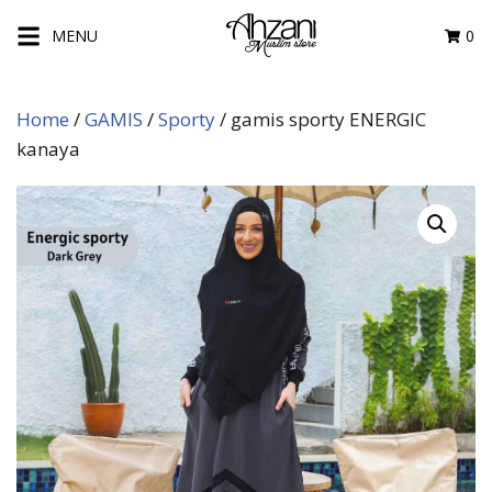
Skip
MENU
0
to
content
Home
/
GAMIS
/
Sporty
/ gamis sporty ENERGIC
kanaya