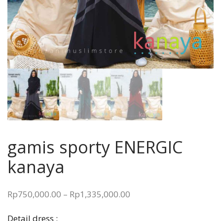
gamis sporty ENERGIC
kanaya
Price
Rp
750,000.00
–
Rp
1,335,000.00
range:
Detail dress :
Rp750,000.00