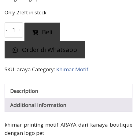
Only 2 left in stock
khimar
Beli
motif
ARAYA
Order di Whatsapp
kanaya
quantity
SKU:
araya
Category:
Khimar Motif
Description
Additional information
khimar printing motif ARAYA dari kanaya boutique
dengan logo pet