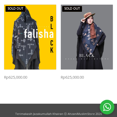
SOLD OUT
SOLD OUT
Rp
625,000.00
Rp
625,000.00
Terimakasih Jazakumullah Khairan ⓒ AhzaniMuslimStore 2026