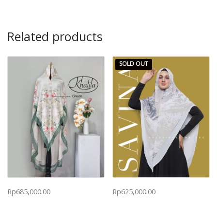
Related products
SOLD OUT
Rp
685,000.00
Rp
625,000.00