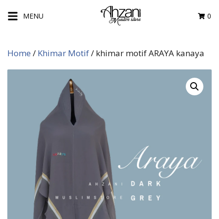
Skip
MENU
0
to
content
Home
/
Khimar Motif
/ khimar motif ARAYA kanaya