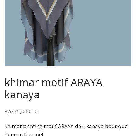
khimar motif ARAYA
kanaya
Rp
725,000.00
khimar printing motif ARAYA dari kanaya boutique
dengan logo pet