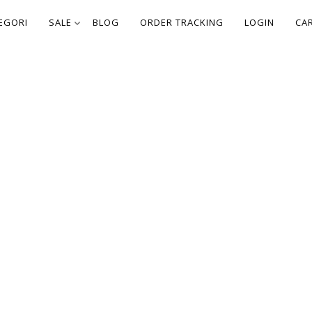
EGORI
SALE
BLOG
ORDER TRACKING
LOGIN
CA