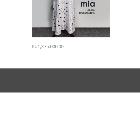
Rp
1,375,000.00