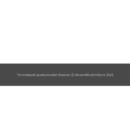
Terimakasih Jazakumullah Khairan ⓒ AhzaniMuslimStore 2026