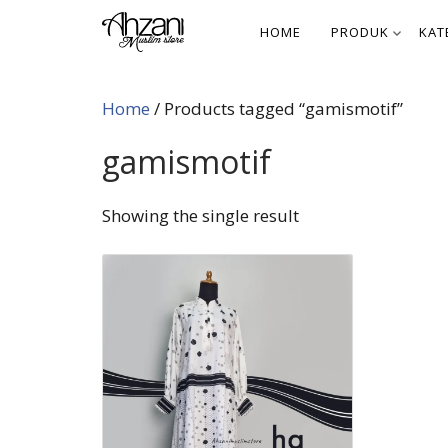
Skip
HOME
PRODUK
KAT
to
content
Home
/ Products tagged “gamismotif”
gamismotif
Showing the single result