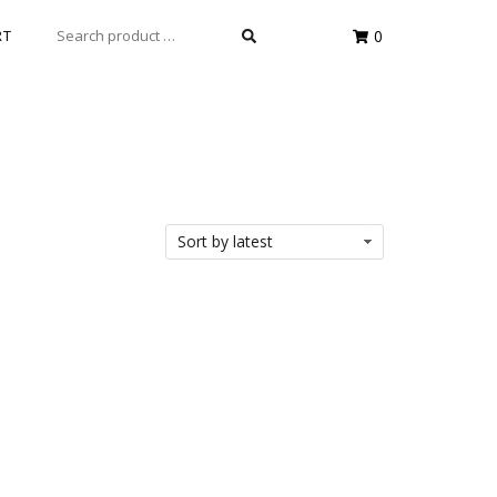
SEARCH
RT
0
FOR: