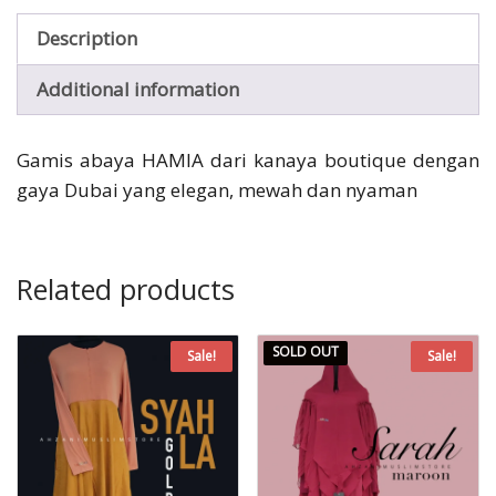
Description
Additional information
Gamis abaya HAMIA dari kanaya boutique dengan
gaya Dubai yang elegan, mewah dan nyaman
Related products
SOLD OUT
Sale!
Sale!