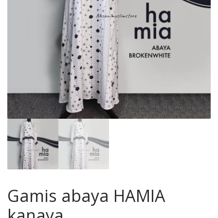
Gamis abaya HAMIA
kanaya