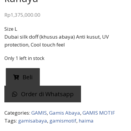
Rp
1,375,000.00
Size L
Dubai silk doff (khusus abaya) Anti kusut, UV
protection, Cool touch feel
Only 1 left in stock
Gamis
Beli
abaya
HAMIA
Order di Whatsapp
kanaya
quantity
Categories:
GAMIS
,
Gamis Abaya
,
GAMIS MOTIF
Tags:
gamisabaya
,
gamismotif
,
haima