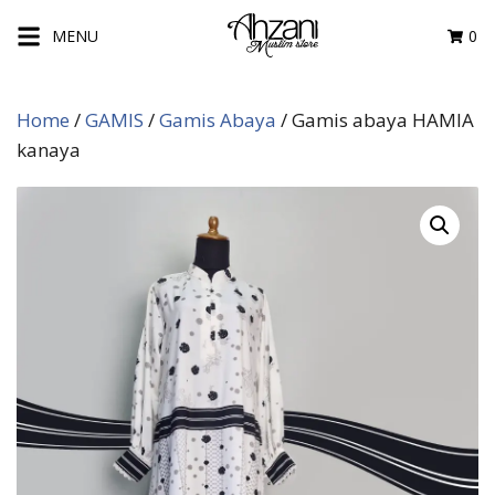
Skip
MENU
0
to
content
Home
/
GAMIS
/
Gamis Abaya
/ Gamis abaya HAMIA
kanaya